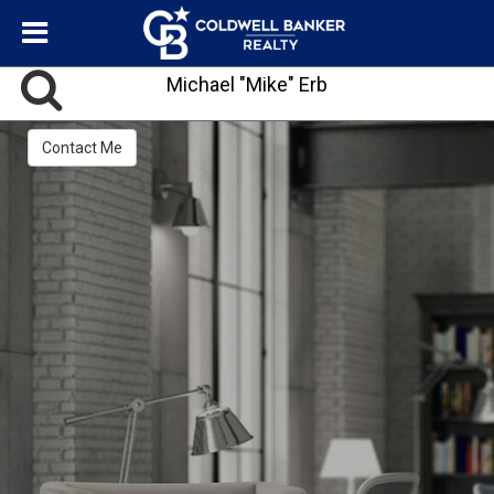
Michael "Mike" Erb
Contact Me