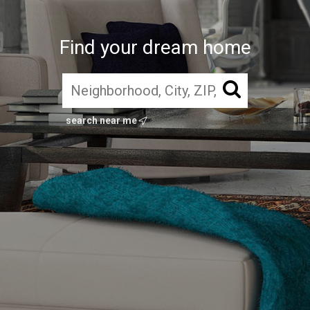
Find your dream home
search near me