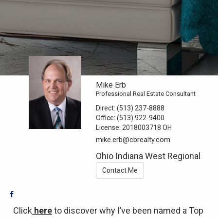
Mike Erb
Professional Real Estate Consultant
Direct:
(513) 237-8888
Office:
(513) 922-9400
License:
2018003718 OH
mike.erb@cbrealty.com
Ohio Indiana West Regional
Contact Me
Click
here
to discover why I’ve been named a Top