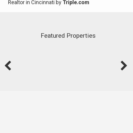
Realtor in Cincinnati by
Triple.com
Featured Properties